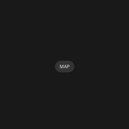
MAP
SUPPORT
HOME
TERMS
PRIVACY