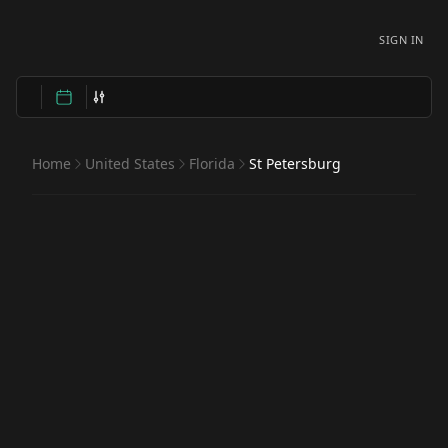
SIGN IN
Home
United States
Florida
St Petersburg