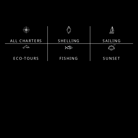
ALL CHARTERS
SHELLING
SAILING
ECO-TOURS
FISHING
SUNSET
Unforgettable moments on the water,
grounded in trust, expertise, and respect
for every place we go—guided by
captains who share their craft with care.