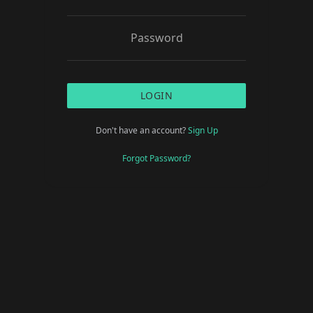
LOGIN
Don't have an account?
Sign Up
Forgot Password?